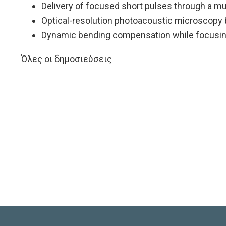
Delivery of focused short pulses through a mu
Optical-resolution photoacoustic microscopy 
Dynamic bending compensation while focusing
Όλες οι δημοσιεύσεις