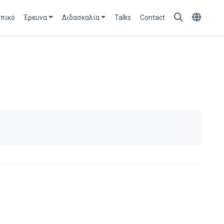
πικό
Έρευνα
Διδασκαλία
Talks
Contact