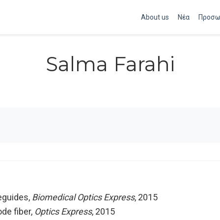
About us
Νέα
Προσω
Salma Farahi
eguides
,
Biomedical Optics Express
, 2015
de fiber
,
Optics Express
, 2015