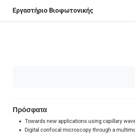
Εργαστήριο Βιοφωτονικής
Πρόσφατα
Towards new applications using capillary wav
Digital confocal microscopy through a multimo