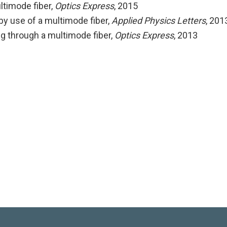
ltimode fiber
,
Optics Express
, 2015
by use of a multimode fiber
,
Applied Physics Letters
, 201
 through a multimode fiber
,
Optics Express
, 2013