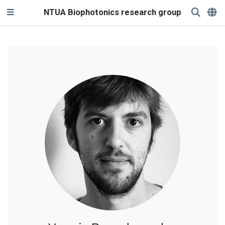
NTUA Biophotonics research group