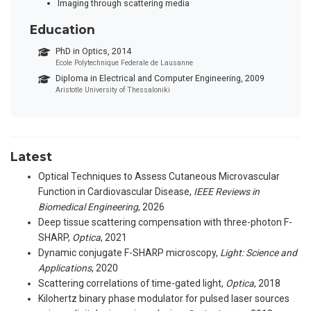
Imaging through scattering media
Education
PhD in Optics, 2014
Ecole Polytechnique Federale de Lausanne
Diploma in Electrical and Computer Engineering, 2009
Aristotle University of Thessaloniki
Latest
Optical Techniques to Assess Cutaneous Microvascular
Function in Cardiovascular Disease
,
IEEE Reviews in
Biomedical Engineering
, 2026
Deep tissue scattering compensation with three-photon F-
SHARP
,
Optica
, 2021
Dynamic conjugate F-SHARP microscopy
,
Light: Science and
Applications
, 2020
Scattering correlations of time-gated light
,
Optica
, 2018
Kilohertz binary phase modulator for pulsed laser sources