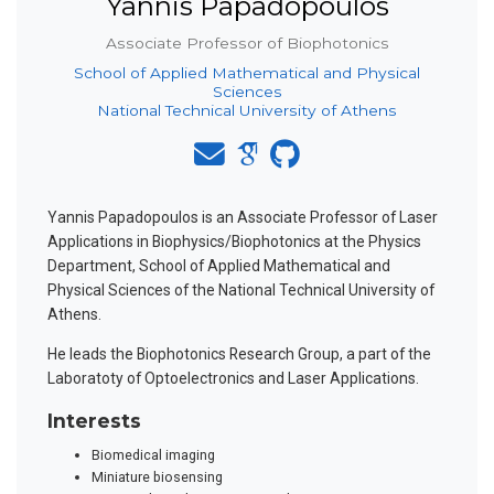
Yannis Papadopoulos
Associate Professor of Biophotonics
School of Applied Mathematical and Physical
Sciences
National Technical University of Athens
Yannis Papadopoulos is an Associate Professor of Laser
Applications in Biophysics/Biophotonics at the Physics
Department, School of Applied Mathematical and
Physical Sciences of the National Technical University of
Athens.
He leads the Biophotonics Research Group, a part of the
Laboratoty of Optoelectronics and Laser Applications.
Interests
Biomedical imaging
Miniature biosensing